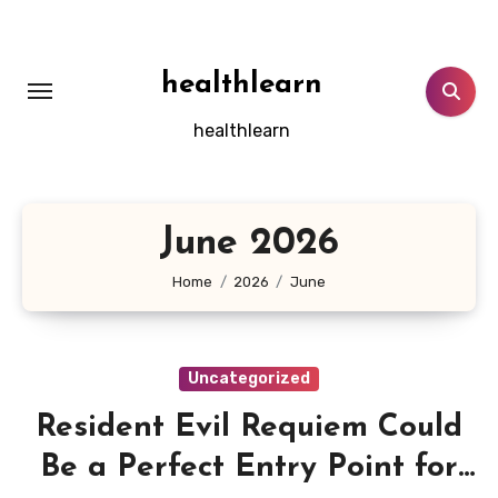
Skip
to
content
healthlearn
healthlearn
June 2026
Home
2026
June
Uncategorized
Resident Evil Requiem Could
Be a Perfect Entry Point for