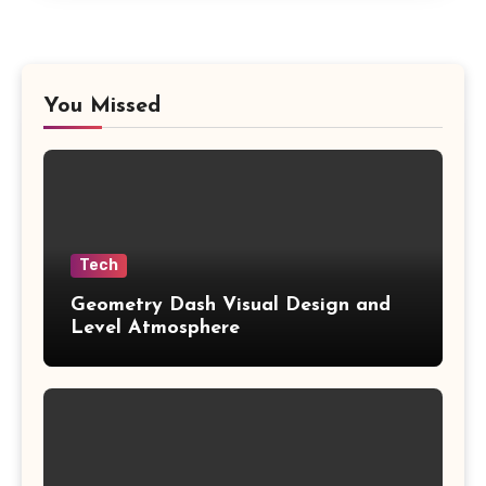
You Missed
Tech
Geometry Dash Visual Design and
Level Atmosphere