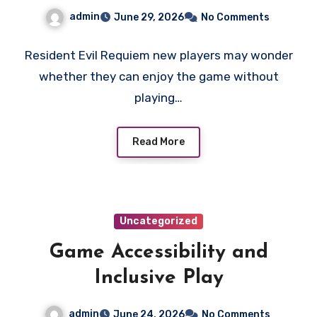
New Players
admin
June 29, 2026
No Comments
Resident Evil Requiem new players may wonder
whether they can enjoy the game without
playing…
Read More
Uncategorized
Game Accessibility and
Inclusive Play
admin
June 24, 2026
No Comments