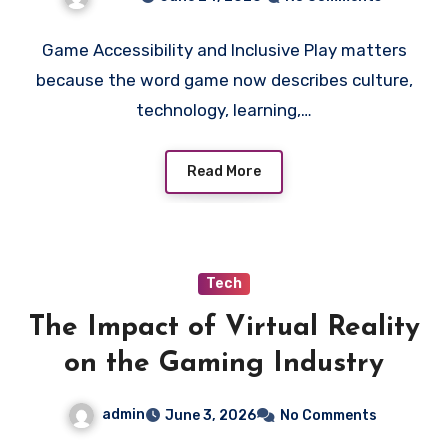
Game Accessibility and Inclusive Play matters
because the word game now describes culture,
technology, learning,…
Read More
Tech
The Impact of Virtual Reality
on the Gaming Industry
admin
June 3, 2026
No Comments