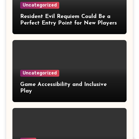
Uncategorized
Resident Evil Requiem Could Be a
Perfect Entry Point for New Players
Uncategorized
Game Accessibility and Inclusive
Play