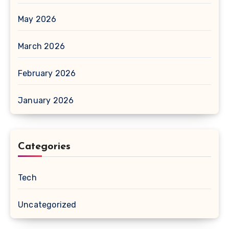
May 2026
March 2026
February 2026
January 2026
Categories
Tech
Uncategorized