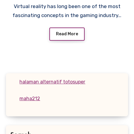
Virtual reality has long been one of the most
fascinating concepts in the gaming industry…
Read More
halaman alternatif totosuper
maha212