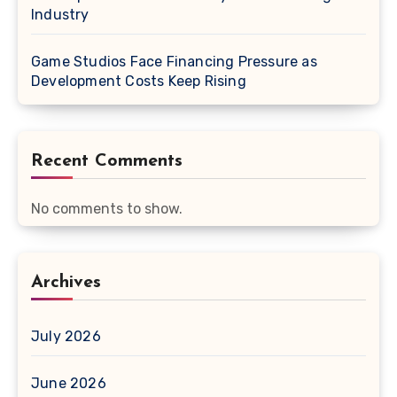
Industry
Game Studios Face Financing Pressure as
Development Costs Keep Rising
Recent Comments
No comments to show.
Archives
July 2026
June 2026