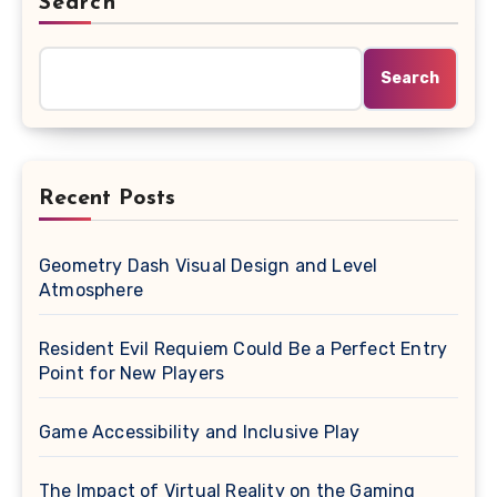
Search
Search
Recent Posts
Geometry Dash Visual Design and Level
Atmosphere
Resident Evil Requiem Could Be a Perfect Entry
Point for New Players
Game Accessibility and Inclusive Play
The Impact of Virtual Reality on the Gaming