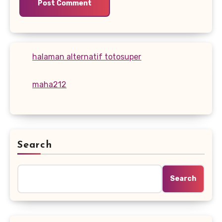
halaman alternatif totosuper
maha212
Search
Search