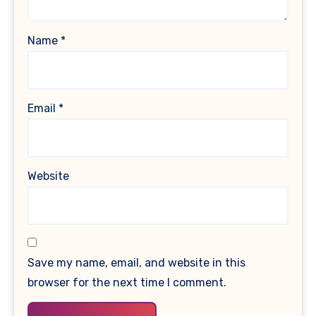
Name
*
Email
*
Website
Save my name, email, and website in this
browser for the next time I comment.