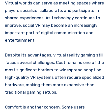
Virtual worlds can serve as meeting spaces where
players socialize, collaborate, and participate in
shared experiences. As technology continues to
improve, social VR may become an increasingly
important part of digital communication and
entertainment.
Despite its advantages, virtual reality gaming still
faces several challenges. Cost remains one of the
most significant barriers to widespread adoption.
High-quality VR systems often require specialized
hardware, making them more expensive than
traditional gaming setups.
Comfort is another concern. Some users