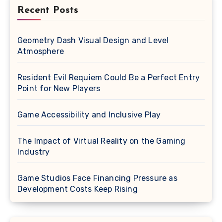
Recent Posts
Geometry Dash Visual Design and Level
Atmosphere
Resident Evil Requiem Could Be a Perfect Entry
Point for New Players
Game Accessibility and Inclusive Play
The Impact of Virtual Reality on the Gaming
Industry
Game Studios Face Financing Pressure as
Development Costs Keep Rising