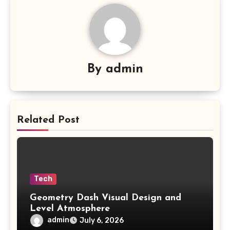
By
admin
Related Post
Tech
Geometry Dash Visual Design and
Level Atmosphere
admin
July 6, 2026