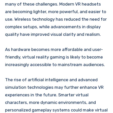
many of these challenges. Modern VR headsets
are becoming lighter, more powerful, and easier to
use. Wireless technology has reduced the need for
complex setups, while advancements in display
quality have improved visual clarity and realism.
As hardware becomes more affordable and user-
friendly, virtual reality gaming is likely to become
increasingly accessible to mainstream audiences.
The rise of artificial intelligence and advanced
simulation technologies may further enhance VR
experiences in the future. Smarter virtual
characters, more dynamic environments, and
personalized gameplay systems could make virtual