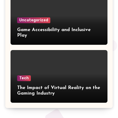
Uncategorized
Game Accessibility and Inclusive
Play
Tech
The Impact of Virtual Reality on the
Gaming Industry