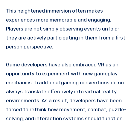
This heightened immersion often makes
experiences more memorable and engaging.
Players are not simply observing events unfold;
they are actively participating in them from a first-
person perspective.
Game developers have also embraced VR as an
opportunity to experiment with new gameplay
mechanics. Traditional gaming conventions do not
always translate effectively into virtual reality
environments. As a result, developers have been
forced to rethink how movement, combat, puzzle-
solving, and interaction systems should function.