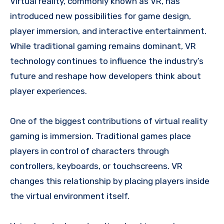
Virtual reality, commonly known as VR, has
introduced new possibilities for game design,
player immersion, and interactive entertainment.
While traditional gaming remains dominant, VR
technology continues to influence the industry’s
future and reshape how developers think about
player experiences.
One of the biggest contributions of virtual reality
gaming is immersion. Traditional games place
players in control of characters through
controllers, keyboards, or touchscreens. VR
changes this relationship by placing players inside
the virtual environment itself.