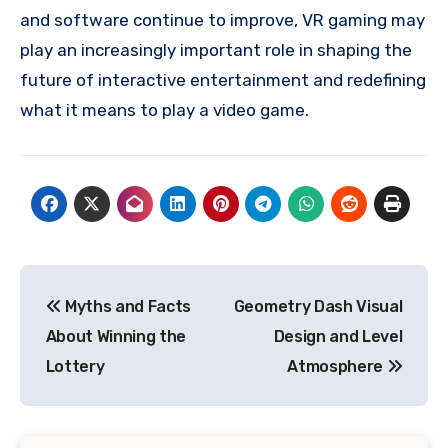
and software continue to improve, VR gaming may
play an increasingly important role in shaping the
future of interactive entertainment and redefining
what it means to play a video game.
Post
Myths and Facts
Geometry Dash Visual
navigation
About Winning the
Design and Level
Lottery
Atmosphere