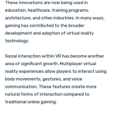
These innovations are now being used in
education, healthcare, training programs,
architecture, and other industries. In many ways,
gaming has contributed to the broader
development and adoption of virtual reality
technology.
Social interaction within VR has become another
area of significant growth. Multiplayer virtual
reality experiences allow players to interact using
body movements, gestures, and voice
communication. These features create more
natural forms of interaction compared to
traditional online gaming.