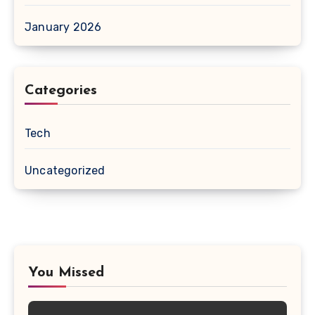
January 2026
Categories
Tech
Uncategorized
You Missed