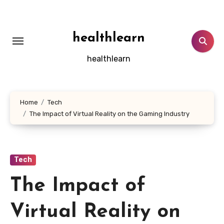
Skip
to
content
healthlearn
healthlearn
Home
Tech
The Impact of Virtual Reality on the Gaming Industry
Tech
The Impact of
Virtual Reality on