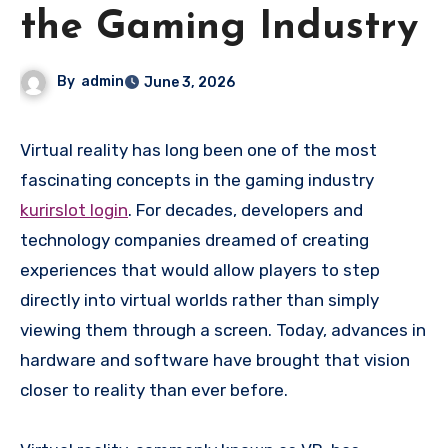
the Gaming Industry
By
admin
June 3, 2026
Virtual reality has long been one of the most
fascinating concepts in the gaming industry
kurirslot login
. For decades, developers and
technology companies dreamed of creating
experiences that would allow players to step
directly into virtual worlds rather than simply
viewing them through a screen. Today, advances in
hardware and software have brought that vision
closer to reality than ever before.