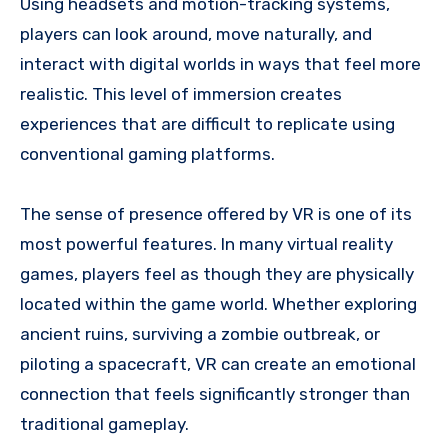
Using headsets and motion-tracking systems,
players can look around, move naturally, and
interact with digital worlds in ways that feel more
realistic. This level of immersion creates
experiences that are difficult to replicate using
conventional gaming platforms.
The sense of presence offered by VR is one of its
most powerful features. In many virtual reality
games, players feel as though they are physically
located within the game world. Whether exploring
ancient ruins, surviving a zombie outbreak, or
piloting a spacecraft, VR can create an emotional
connection that feels significantly stronger than
traditional gameplay.