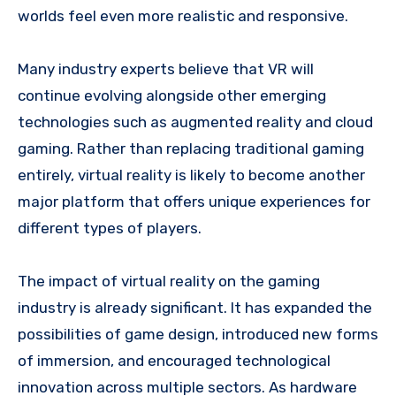
worlds feel even more realistic and responsive.
Many industry experts believe that VR will
continue evolving alongside other emerging
technologies such as augmented reality and cloud
gaming. Rather than replacing traditional gaming
entirely, virtual reality is likely to become another
major platform that offers unique experiences for
different types of players.
The impact of virtual reality on the gaming
industry is already significant. It has expanded the
possibilities of game design, introduced new forms
of immersion, and encouraged technological
innovation across multiple sectors. As hardware