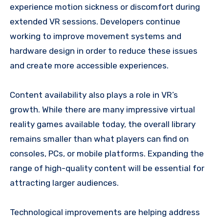
experience motion sickness or discomfort during
extended VR sessions. Developers continue
working to improve movement systems and
hardware design in order to reduce these issues
and create more accessible experiences.
Content availability also plays a role in VR’s
growth. While there are many impressive virtual
reality games available today, the overall library
remains smaller than what players can find on
consoles, PCs, or mobile platforms. Expanding the
range of high-quality content will be essential for
attracting larger audiences.
Technological improvements are helping address