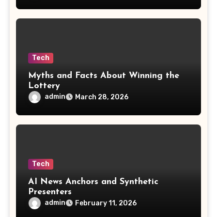
Tech
Myths and Facts About Winning the
Lottery
admin
March 28, 2026
Tech
AI News Anchors and Synthetic
Presenters
admin
February 11, 2026