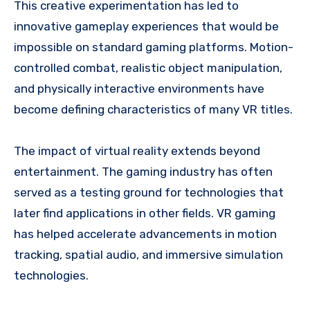
This creative experimentation has led to
innovative gameplay experiences that would be
impossible on standard gaming platforms. Motion-
controlled combat, realistic object manipulation,
and physically interactive environments have
become defining characteristics of many VR titles.
The impact of virtual reality extends beyond
entertainment. The gaming industry has often
served as a testing ground for technologies that
later find applications in other fields. VR gaming
has helped accelerate advancements in motion
tracking, spatial audio, and immersive simulation
technologies.