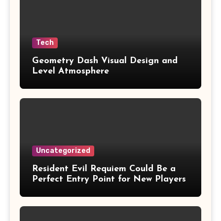
Tech
Geometry Dash Visual Design and
Level Atmosphere
Uncategorized
Resident Evil Requiem Could Be a
Perfect Entry Point for New Players