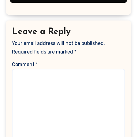
Leave a Reply
Your email address will not be published.
Required fields are marked
*
Comment
*