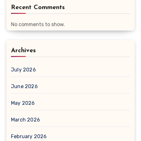
Recent Comments
No comments to show.
Archives
July 2026
June 2026
May 2026
March 2026
February 2026