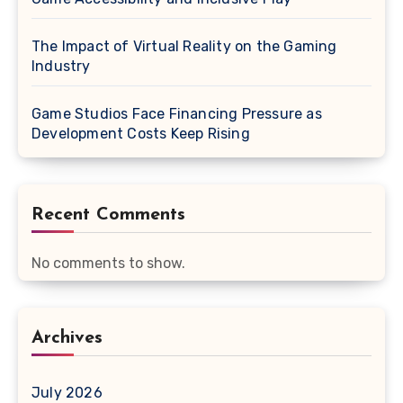
The Impact of Virtual Reality on the Gaming
Industry
Game Studios Face Financing Pressure as
Development Costs Keep Rising
Recent Comments
No comments to show.
Archives
July 2026