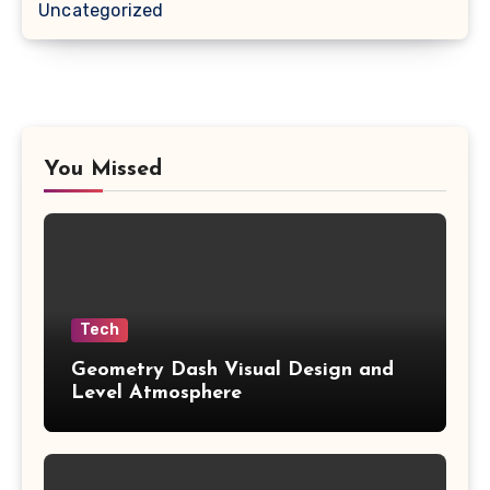
Uncategorized
You Missed
Tech
Geometry Dash Visual Design and
Level Atmosphere