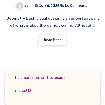
admin
July 6, 2026
No Comments
Geometry Dash visual design is an important part
of what makes the game exciting. Although…
Read More
halaman alternatif totosuper
maha212