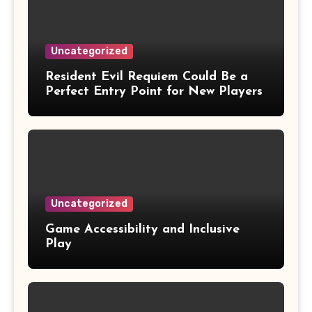
Uncategorized
Resident Evil Requiem Could Be a
Perfect Entry Point for New Players
Uncategorized
Game Accessibility and Inclusive
Play