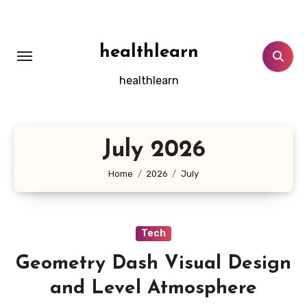
Skip
to
content
healthlearn
healthlearn
July 2026
Home
2026
July
Tech
Geometry Dash Visual Design
and Level Atmosphere