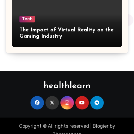
Tech
The Impact of Virtual Reality on the
Gaming Industry
healthlearn
Copyright © All rights reserved
|
Blogier
by