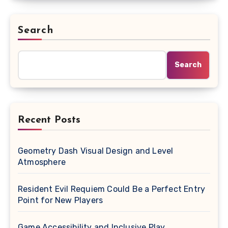
Search
Search
Recent Posts
Geometry Dash Visual Design and Level
Atmosphere
Resident Evil Requiem Could Be a Perfect Entry
Point for New Players
Game Accessibility and Inclusive Play