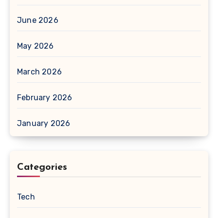
June 2026
May 2026
March 2026
February 2026
January 2026
Categories
Tech