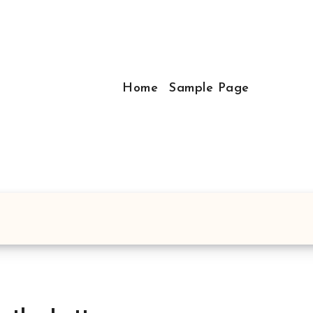
Home
Sample Page