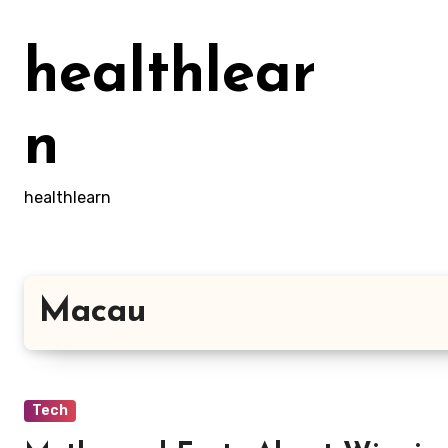
Skip
to
healthlear
content
n
healthlearn
Macau
Tech