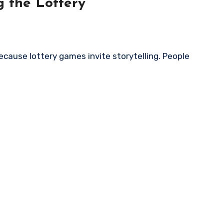
 the Lottery
cause lottery games invite storytelling. People