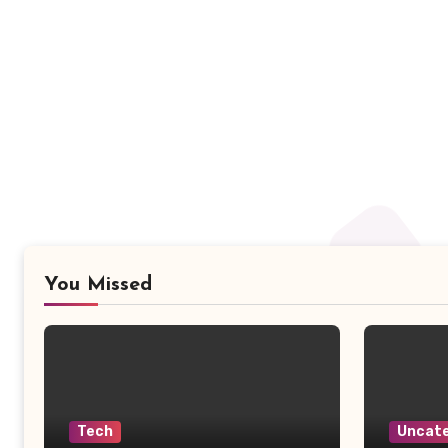
You Missed
Tech
Uncate