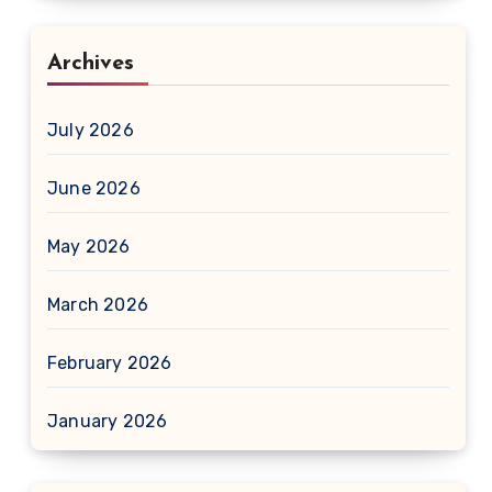
Archives
July 2026
June 2026
May 2026
March 2026
February 2026
January 2026