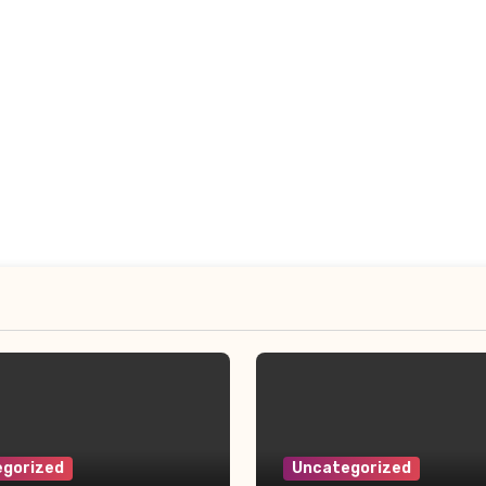
gorized
Uncategorized