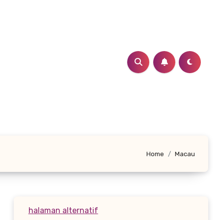
Home
Macau
halaman alternatif