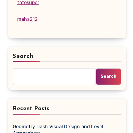
totosuper
maha212
Search
Search
Recent Posts
Geometry Dash Visual Design and Level