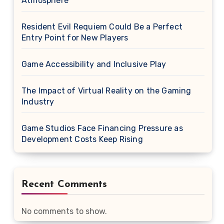
Atmosphere
Resident Evil Requiem Could Be a Perfect
Entry Point for New Players
Game Accessibility and Inclusive Play
The Impact of Virtual Reality on the Gaming
Industry
Game Studios Face Financing Pressure as
Development Costs Keep Rising
Recent Comments
No comments to show.