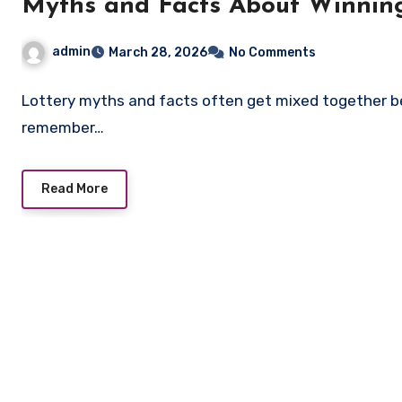
Myths and Facts About Winning
admin
March 28, 2026
No Comments
Lottery myths and facts often get mixed together be
remember…
Read More