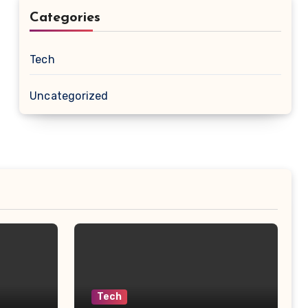
Categories
Tech
Uncategorized
Tech